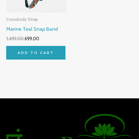
Crossbody Strap
Marine Teal Snap Band
1,499.00
699.00
ADD TO CART