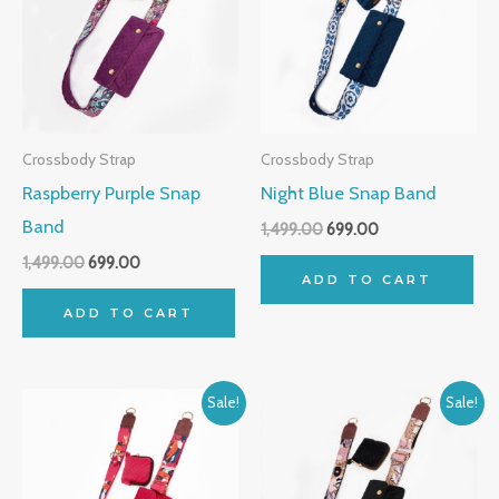
Crossbody Strap
Crossbody Strap
Raspberry Purple Snap
Night Blue Snap Band
Band
1,499.00
699.00
1,499.00
699.00
ADD TO CART
ADD TO CART
Original
Current
Original
Current
Sale!
Sale!
price
price
price
price
was:
is:
was:
is:
₹1,499.00.
₹699.00.
₹1,499.00.
₹699.00.