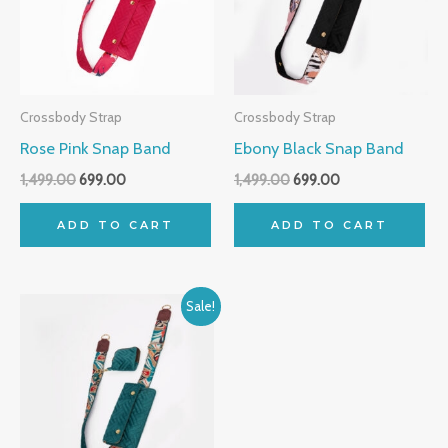
Crossbody Strap
Crossbody Strap
Rose Pink Snap Band
Ebony Black Snap Band
1,499.00
699.00
1,499.00
699.00
ADD TO CART
ADD TO CART
Original
Current
Sale!
price
price
was:
is:
₹1,499.00.
₹699.00.