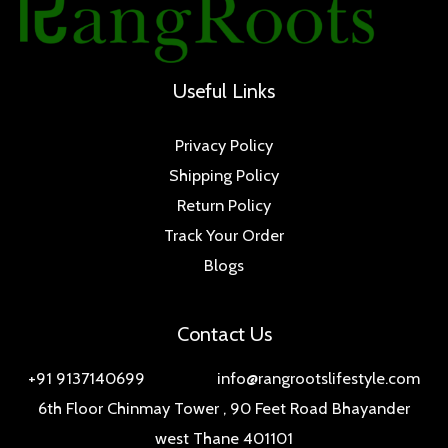
Useful Links
Privacy Policy
Shipping Policy
Return Policy
Track Your Order
Blogs
Contact Us
+91 9137140699 info@rangrootslifestyle.com
6th Floor Chinmay Tower , 90 Feet Road Bhayander
west Thane 401101