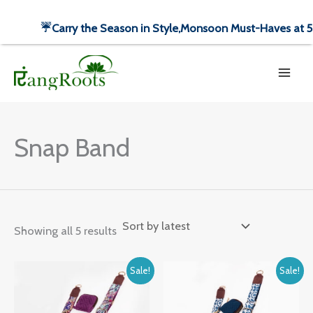
Skip
☔️Carry the Season in Style,
Monsoon Must-Haves at 50%
to
Sorted
content
by
latest
Snap Band
Showing all 5 results
Original
Current
Original
Current
Sale!
Sale!
price
price
price
price
was:
is:
was:
is:
₹1,499.00.
₹699.00.
₹1,499.00.
₹699.00.