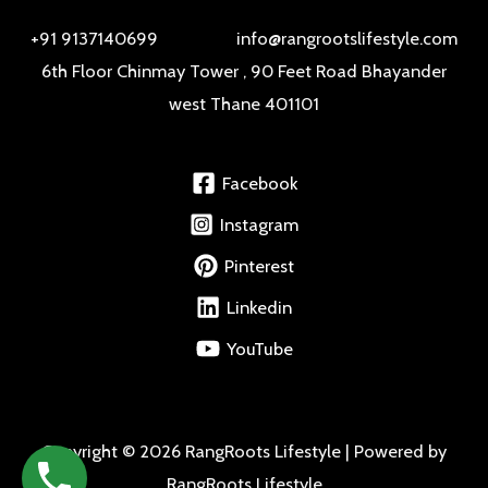
+91 9137140699 info@rangrootslifestyle.com
6th Floor Chinmay Tower , 90 Feet Road Bhayander
west Thane 401101
Facebook
Instagram
Pinterest
Linkedin
YouTube
Copyright © 2026 RangRoots Lifestyle | Powered by
RangRoots Lifestyle