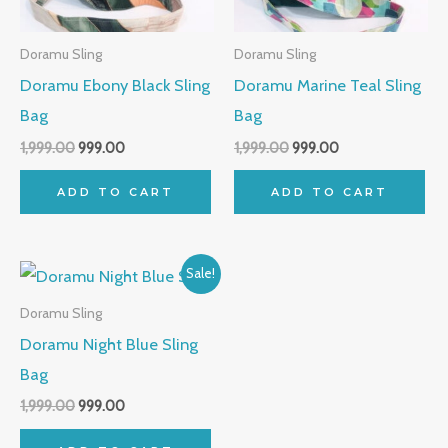
Doramu Sling
Doramu Sling
Doramu Ebony Black Sling
Doramu Marine Teal Sling
Bag
Bag
1,999.00
999.00
1,999.00
999.00
ADD TO CART
ADD TO CART
Original
Current
Sale!
price
price
was:
is:
Doramu Sling
₹1,999.00.
₹999.00.
Doramu Night Blue Sling
Bag
1,999.00
999.00