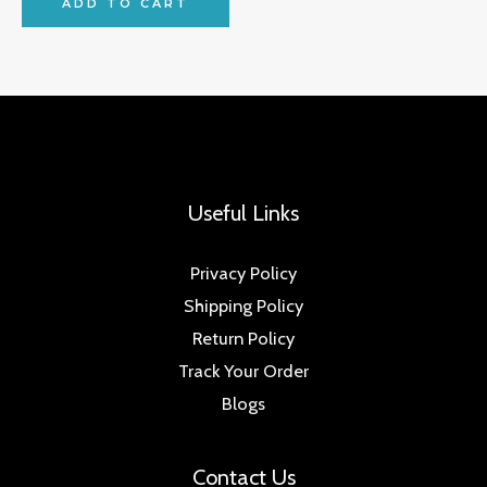
ADD TO CART
Useful Links
Privacy Policy
Shipping Policy
Return Policy
Track Your Order
Blogs
Contact Us