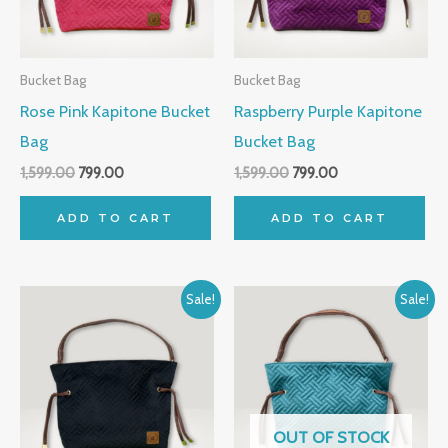
Bucket Bag
Bucket Bag
Rose Pink Kapitone Bucket
Raspberry Purple Kapitone
Bag
Bucket Bag
1,599.00
799.00
1,599.00
799.00
ADD TO CART
ADD TO CART
Original
Current
Original
Current
Sale!
Sale!
price
price
price
price
was:
is:
was:
is:
₹1,599.00.
₹799.00.
₹1,599.00.
₹799.00.
OUT OF STOCK