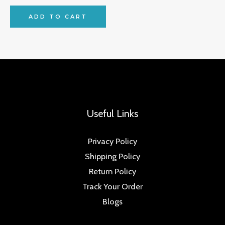
ADD TO CART
Useful Links
Privacy Policy
Shipping Policy
Return Policy
Track Your Order
Blogs