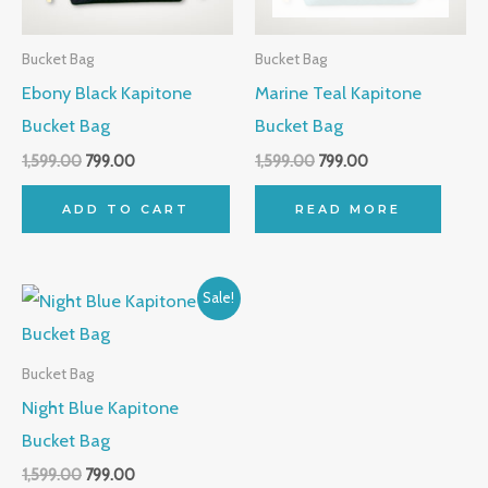
Bucket Bag
Bucket Bag
Ebony Black Kapitone
Marine Teal Kapitone
Bucket Bag
Bucket Bag
1,599.00
799.00
1,599.00
799.00
ADD TO CART
READ MORE
Original
Current
Sale!
price
price
was:
is:
₹1,599.00.
₹799.00.
Bucket Bag
Night Blue Kapitone
Bucket Bag
1,599.00
799.00