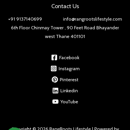
Contact Us
+91 9137140699 info@rangrootslifestyle.com
6th Floor Chinmay Tower , 90 Feet Road Bhayander
west Thane 401101
Facebook
Instagram
Pinterest
Linkedin
YouTube
Copyright © 2026 RangRoots Lifestyle | Powered by