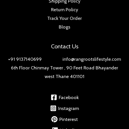
Shipping Policy
Return Policy
Track Your Order
Blogs
Contact Us
+91 9137140699 info@rangrootslifestyle.com
6th Floor Chinmay Tower , 90 Feet Road Bhayander
west Thane 401101
Facebook
Instagram
Pinterest