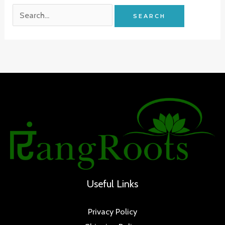
Search
for:
Useful Links
Privacy Policy