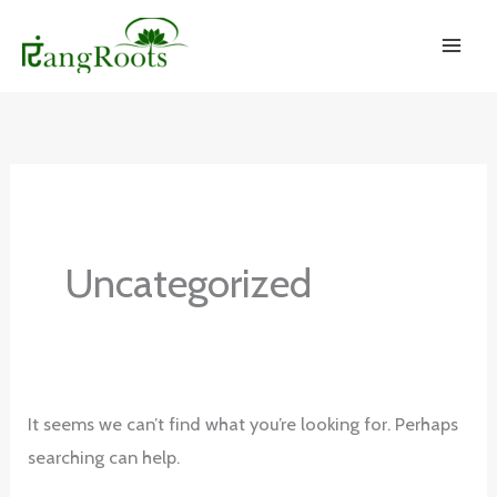
Skip
to
content
Uncategorized
It seems we can’t find what you’re looking for. Perhaps
searching can help.