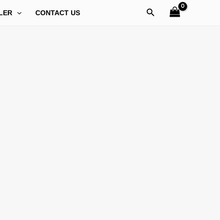
Search
LER
CONTACT US