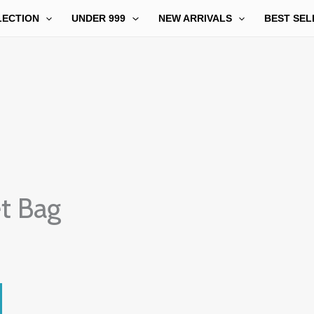
LECTION
UNDER 999
NEW ARRIVALS
BEST SEL
t Bag