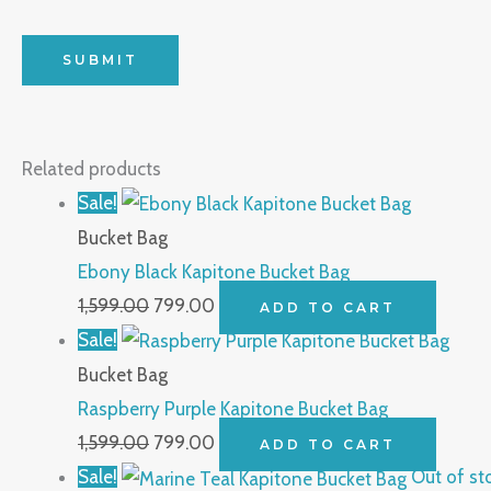
Related products
Sale!
Bucket Bag
Ebony Black Kapitone Bucket Bag
1,599.00
799.00
ADD TO CART
Sale!
Bucket Bag
Raspberry Purple Kapitone Bucket Bag
1,599.00
799.00
ADD TO CART
Sale!
Out of st