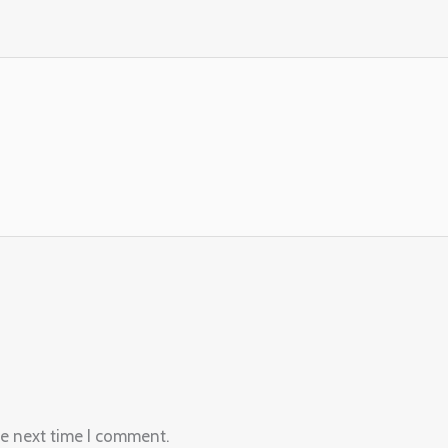
he next time I comment.