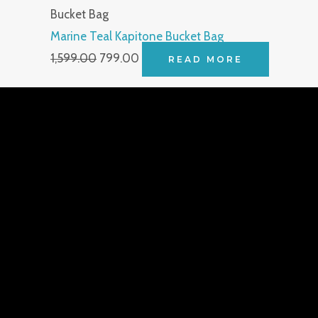
Bucket Bag
Marine Teal Kapitone Bucket Bag
1,599.00
799.00
READ MORE