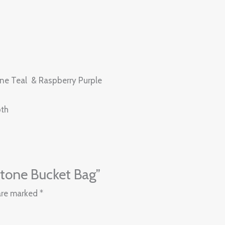
rine Teal & Raspberry Purple
pth
pitone Bucket Bag”
 are marked
*