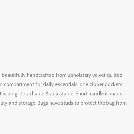
s beautifully handcrafted from upholstery velvet quilted
in compartment for daily essentials, one zipper pockets
 is long, detachable & adjustable. Short handle is made
ility and storage. Bags have studs to protect the bag from