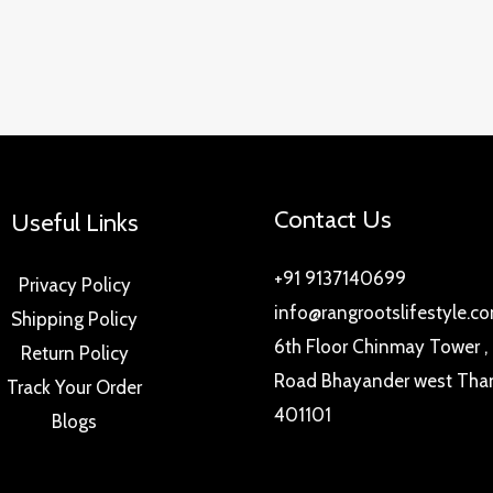
Contact Us
Useful Links
+91 9137140699
Privacy Policy
info@rangrootslifestyle.c
Shipping Policy
6th Floor Chinmay Tower ,
Return Policy
Road Bhayander west Tha
Track Your Order
401101
Blogs