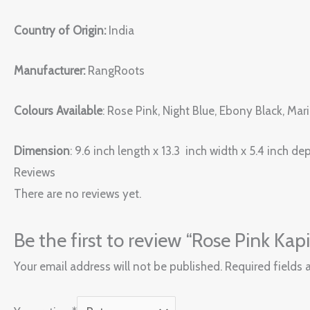
Country of Origin:
India
Manufacturer:
RangRoots
Colours Available
: Rose Pink, Night Blue, Ebony Black, Ma
Dimension
: 9.6 inch length x 13.3 inch width x 5.4 inch de
Reviews
There are no reviews yet.
Be the first to review “Rose Pink Ka
Your email address will not be published.
Required fields