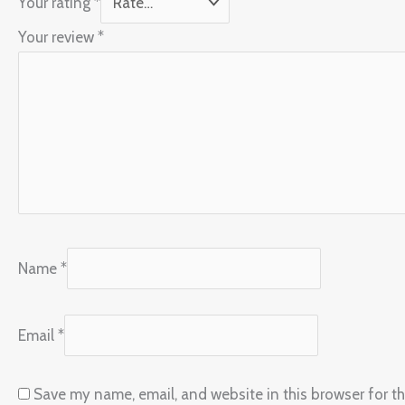
Your rating
*
Your review
*
Name
*
Email
*
Save my name, email, and website in this browser for t