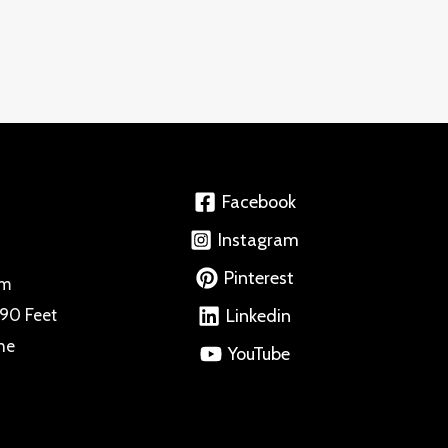
Facebook
Instagram
Pinterest
om
 90 Feet
Linkedin
ne
YouTube