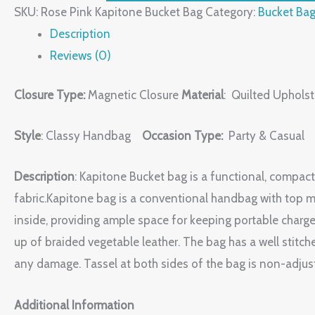
SKU:
Rose Pink Kapitone Bucket Bag
Category:
Bucket Ba
Description
Reviews (0)
Closure Type:
Magnetic Closure
Material
: Quilted Upholst
Style
: Classy Handbag
Occasion Type:
Party & Casual
Description
: Kapitone Bucket bag is a functional, compact
fabric.Kapitone bag is a conventional handbag with top m
inside, providing ample space for keeping portable charge
up of braided vegetable leather. The bag has a well stitch
any damage. Tassel at both sides of the bag is non-adjusta
Additional Information