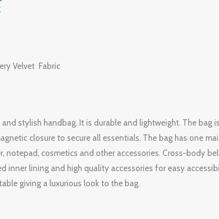
g
ery Velvet Fabric
 and stylish handbag. It is durable and lightweight. The bag i
agnetic closure to secure all essentials. The bag has one ma
r, notepad, cosmetics and other accessories. Cross-body belt
ed inner lining and high quality accessories for easy accessib
ble giving a luxurious look to the bag.