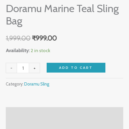
Doramu Marine Teal Sling
Bag
1,999.00
₹
999.00
Availability:
2 in stock
-
+
ADD TO CART
Category:
Doramu Sling
Description
Reviews (0)