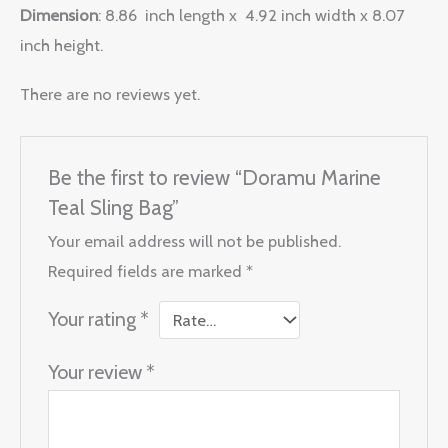
Dimension
: 8.86 inch length x 4.92 inch width x 8.07
inch height.
There are no reviews yet.
Be the first to review “Doramu Marine
Teal Sling Bag”
Your email address will not be published.
Required fields are marked
*
Your rating
*
Your review
*