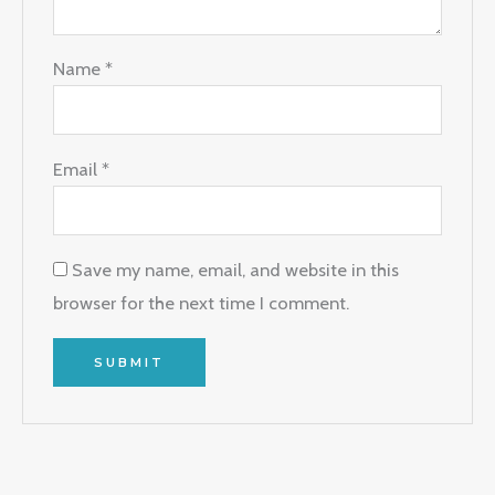
Name
*
Email
*
Save my name, email, and website in this
browser for the next time I comment.