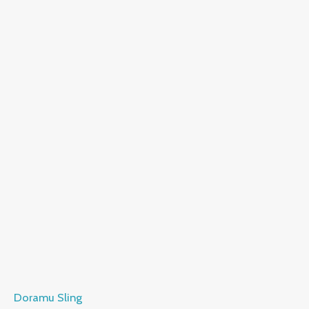
Doramu Sling