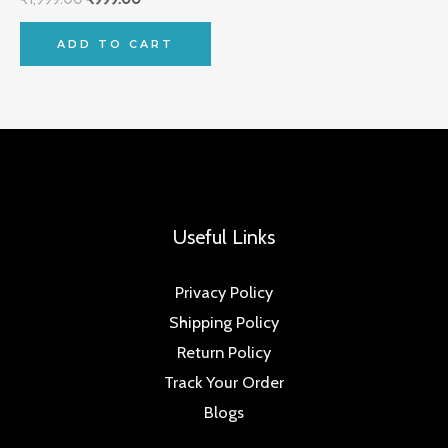
ADD TO CART
Useful Links
Privacy Policy
Shipping Policy
Return Policy
Track Your Order
Blogs