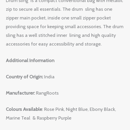
Drum sling is a compact conventional bag with metallic
zip to secure all essentials. The drum sling has one
zipper main pocket, inside one small zipper pocket
providing space for keeping small accessories. The drum
sling has a well stitched inner lining and high quality
accessories for easy accessibility and storage.
Additional Information
Country of Origin:
India
Manufacturer:
RangRoots
Colours Available
: Rose Pink, Night Blue, Ebony Black,
Marine Teal & Raspberry Purple