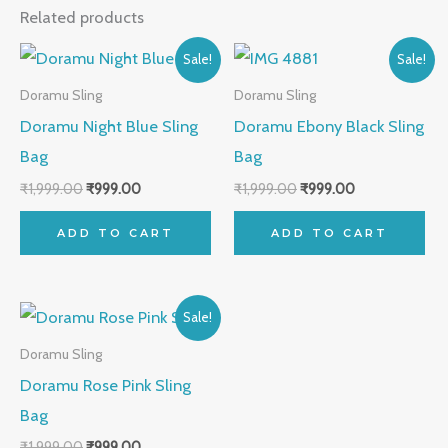
Related products
Original
Current
Original
Current
Sale!
Sale!
price
price
price
price
was:
is:
was:
is:
Doramu Sling
Doramu Sling
₹1,999.00.
₹999.00.
₹1,999.00.
₹999.00.
Doramu Night Blue Sling
Doramu Ebony Black Sling
Bag
Bag
₹
1,999.00
₹
999.00
₹
1,999.00
₹
999.00
ADD TO CART
ADD TO CART
Original
Current
Sale!
price
price
was:
is:
Doramu Sling
₹1,999.00.
₹999.00.
Doramu Rose Pink Sling
Bag
₹
1,999.00
₹
999.00