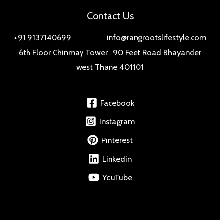
Contact Us
+91 9137140699 info@rangrootslifestyle.com
6th Floor Chinmay Tower , 90 Feet Road Bhayander
west Thane 401101
Facebook
Instagram
Pinterest
Linkedin
YouTube