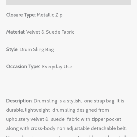
Closure Type:
Metallic Zip
Material
: Velvet & Suede Fabric
Style
: Drum Sling Bag
Occasion Type:
Everyday Use
Description
: Drum sling is a stylish, one strap bag. It is
durable, lightweight drum sling designed from
upholstery velvet & suede fabric with zipper pocket
along with cross-body non adjustable detachable belt.