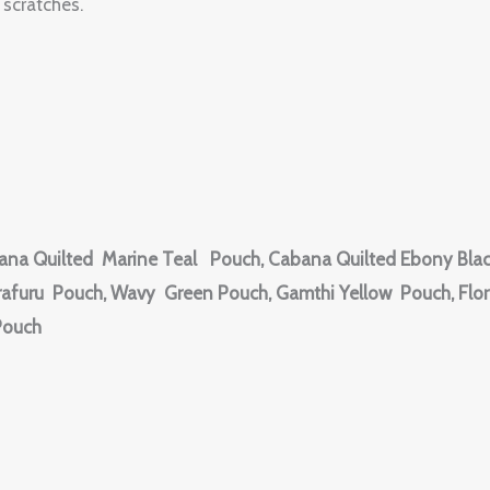
scratches.
ana Quilted Marine Teal Pouch, Cabana Quilted Ebony Blac
afuru Pouch, Wavy Green Pouch, Gamthi Yellow Pouch, Flora
Pouch