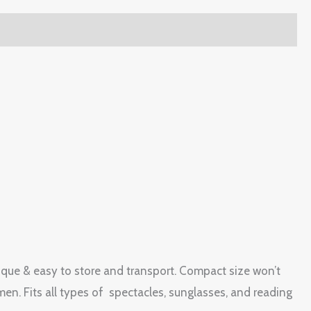
ique & easy to store and transport. Compact size won’t
n. Fits all types of spectacles, sunglasses, and reading