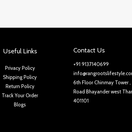
Contact Us
Useful Links
+91 9137140699
Privacy Policy
info@rangrootslifestyle.c
Shipping Policy
6th Floor Chinmay Tower ,
Return Policy
Road Bhayander west Tha
Track Your Order
401101
Blogs