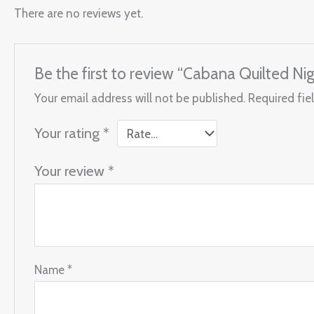
There are no reviews yet.
Be the first to review “Cabana Quilted Ni
Your email address will not be published.
Required fie
Your rating
*
Your review
*
Name
*