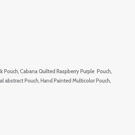
k Pouch, Cabana Quilted Raspberry Purple Pouch,
l abstract Pouch, Hand Painted Multicolor Pouch,