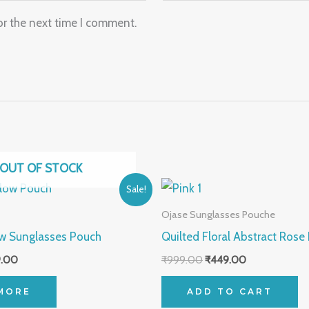
or the next time I comment.
OUT OF STOCK
nal
Current
Original
Current
Sale!
price
price
price
is:
was:
is:
Ojase Sunglasses Pouche
.00.
₹499.00.
₹999.00.
₹449.00.
ow Sunglasses Pouch
Quilted Floral Abstract Rose
.00
₹
999.00
₹
449.00
MORE
ADD TO CART