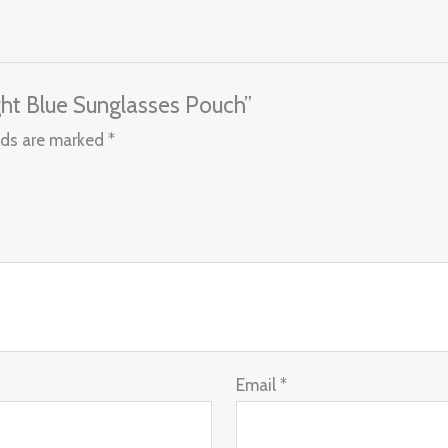
ght Blue Sunglasses Pouch”
lds are marked
*
Email
*