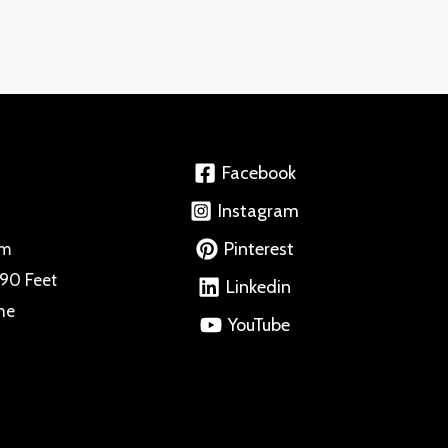
Facebook
Instagram
Pinterest
om
 90 Feet
Linkedin
ne
YouTube