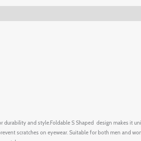
or durability and style.Foldable S Shaped design makes it un
prevent scratches on eyewear. Suitable for both men and wome