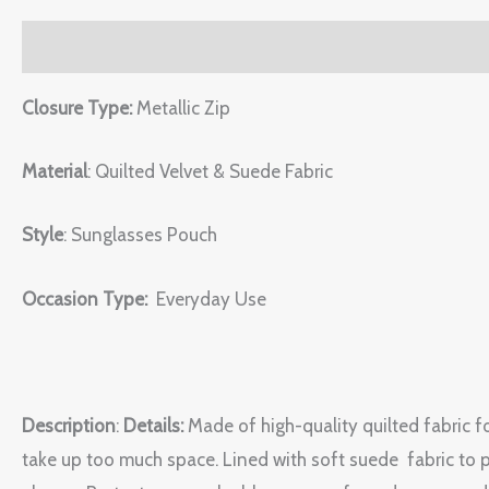
Description
Reviews (0)
Closure Type:
Metallic Zip
Material
: Quilted Velvet & Suede Fabric
Style
: Sunglasses Pouch
Occasion Type:
Everyday Use
Description
:
Details:
Made of high-quality quilted fabric f
take up too much space. Lined with soft suede fabric to 