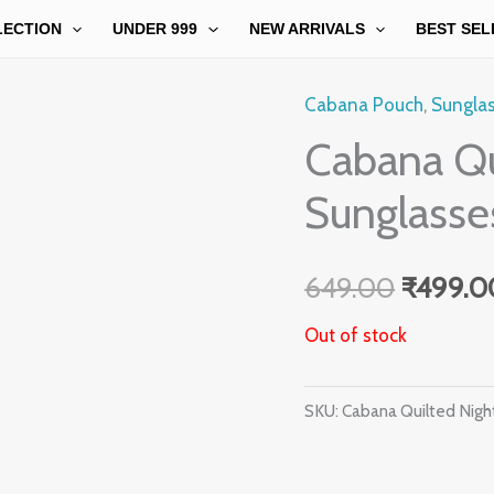
LECTION
UNDER 999
NEW ARRIVALS
BEST SEL
Cabana Pouch
,
Sungla
Origina
Cabana Qu
price
Sunglasse
was:
₹649.0
649.00
₹
499.0
Out of stock
SKU:
Cabana Quilted Nigh