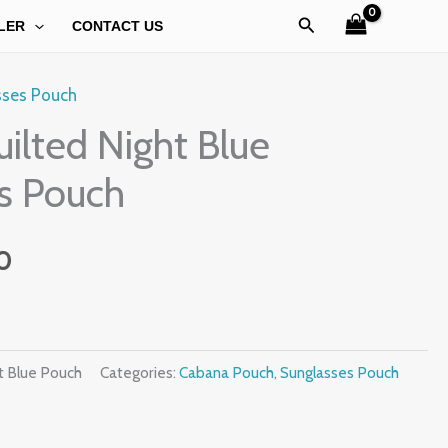
Search
LER
CONTACT US
sses Pouch
l
Current
ilted Night Blue
price
s Pouch
is:
0.
₹499.00.
0
t Blue Pouch
Categories:
Cabana Pouch
,
Sunglasses Pouch