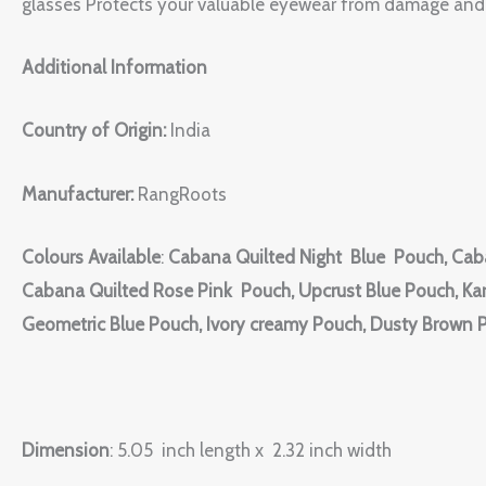
glasses Protects your valuable eyewear from damage and 
Additional Information
Country of Origin:
India
Manufacturer:
RangRoots
Colours Available
:
Cabana Quilted Night Blue Pouch, Cab
Cabana Quilted Rose Pink Pouch, Upcrust Blue Pouch, Kar
Geometric Blue Pouch, Ivory creamy Pouch, Dusty Brown 
Dimension
: 5.05 inch length x 2.32 inch width