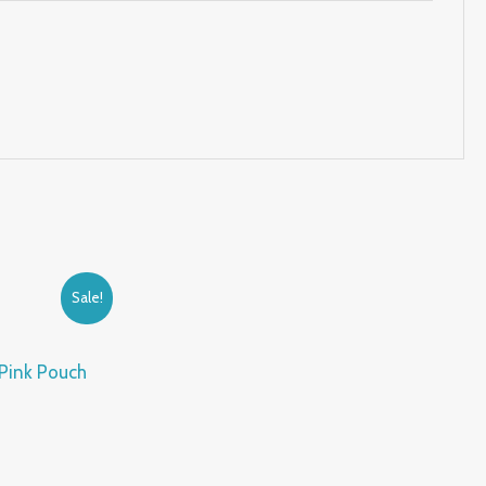
Sale!
 Pink Pouch