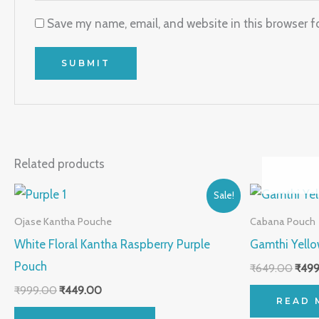
Save my name, email, and website in this browser f
Related products
Original
Current
Origi
Sale!
price
price
price
was:
is:
was:
Ojase Kantha Pouche
Cabana Pouch
₹999.00.
₹449.00.
₹649
White Floral Kantha Raspberry Purple
Gamthi Yell
Pouch
₹
649.00
₹
499
₹
999.00
₹
449.00
READ 