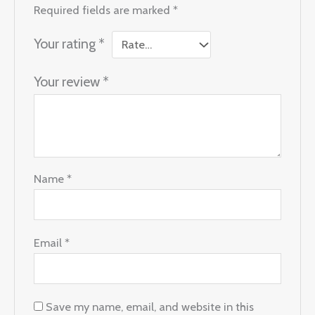
Required fields are marked
*
Your rating
*
Your review
*
Name
*
Email
*
Save my name, email, and website in this