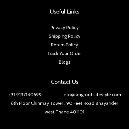
Useful Links
Privacy Policy
Shipping Policy
Return Policy
Track Your Order
Blogs
Contact Us
+91 9137140699 info@rangrootslifestyle.com
6th Floor Chinmay Tower , 90 Feet Road Bhayander
west Thane 401101