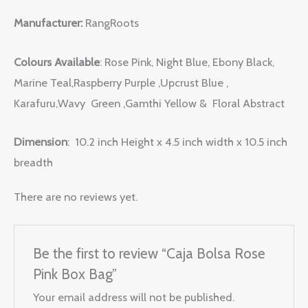
Manufacturer:
RangRoots
Colours Available
: Rose Pink, Night Blue, Ebony Black,
Marine Teal,Raspberry Purple ,Upcrust Blue ,
Karafuru,Wavy Green ,Gamthi Yellow & Floral Abstract
Dimension
: 10.2 inch Height x 4.5 inch width x 10.5 inch
breadth
There are no reviews yet.
Be the first to review “Caja Bolsa Rose
Pink Box Bag”
Your email address will not be published.