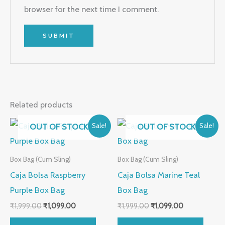
browser for the next time I comment.
Related products
Original
Current
Original
Current
OUT OF STOCK
OUT OF STOCK
Sale!
Sale!
price
price
price
price
was:
is:
was:
is:
₹1,999.00.
₹1,099.00.
₹1,999.00.
₹1,099.00.
Box Bag (Cum Sling)
Box Bag (Cum Sling)
Caja Bolsa Raspberry
Caja Bolsa Marine Teal
Purple Box Bag
Box Bag
₹
1,999.00
₹
1,099.00
₹
1,999.00
₹
1,099.00