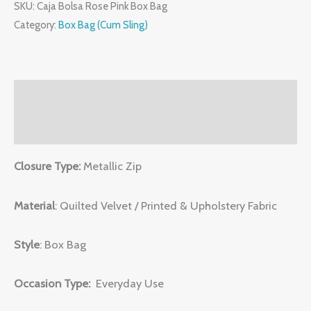
SKU:
Caja Bolsa Rose Pink Box Bag
Category:
Box Bag (Cum Sling)
Description
Reviews (0)
Closure Type:
Metallic Zip
Material
: Quilted Velvet / Printed & Upholstery Fabric
Style
: Box Bag
Occasion Type:
Everyday Use