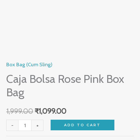
Box Bag (Cum Sling)
Caja Bolsa Rose Pink Box
Bag
1,999.00
₹
1,099.00
-
+
ADD TO CART