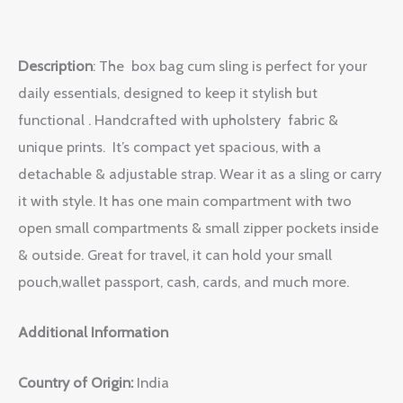
Description
:
The box bag cum sling is perfect for your
daily essentials, designed to keep it stylish but
functional . Handcrafted with upholstery fabric &
unique prints. It’s compact yet spacious, with a
detachable & adjustable strap. Wear it as a sling or carry
it with style. It has one main compartment with two
open small compartments & small zipper pockets inside
& outside. Great for travel, it can hold your small
pouch,wallet passport, cash, cards, and much more.
Additional Information
Country of Origin:
India