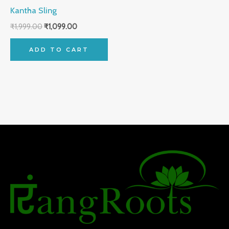
Kantha Sling
₹
1,999.00
₹
1,099.00
ADD TO CART