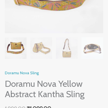
Doramu Nova Sling
Doramu Nova Yellow
Abstract Kantha Sling