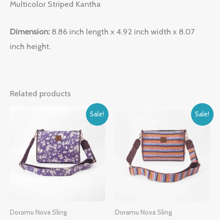
Multicolor Striped Kantha
Dimension:
8.86 inch length x 4.92 inch width x 8.07
inch height.
Related products
Original
Current
Original
Current
Sale!
Sale!
price
price
price
price
was:
is:
was:
is:
₹1,999.00.
₹1,099.00.
₹1,999.00.
₹1,099.00.
Doramu Nova Sling
Doramu Nova Sling