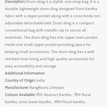
Description:
Drum sling is a stylish, one strap bag. It is a
durable, lightweight drum sling designed from Kantha
fabric with a zipper pocket along with a cross-body non
adjustable detachable belt. Drum sling is a compact
conventional bag with metallic zip to secure all
essentials. The drum sling has one zipper main pocket,
inside one small zipper pocket providing space for
keeping small accessories. The drum sling has a well
stitched inner lining and high quality accessories for
easy accessibility and storage.
Additional Information
Country of Origin:
India
Manufacturer:
RangRoots Lifestyle
Colours Available:
पीला Abstract Kantha , नीला floral
Kantha, Lime Green Kantha , सफ़ेद Floral Kantha ,