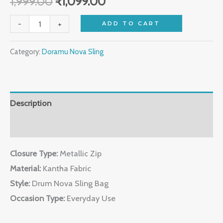
1,999.00
₹
1,099.00
-
+
ADD TO CART
Category:
Doramu Nova Sling
Description
Reviews (0)
Closure Type:
Metallic Zip
Material:
Kantha Fabric
Style:
Drum Nova Sling Bag
Occasion Type:
Everyday Use