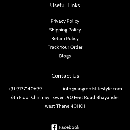
Useful Links
Privacy Policy
Shipping Policy
Return Policy
Track Your Order
Blogs
Contact Us
+91 9137140699 info@rangrootslifestyle.com
6th Floor Chinmay Tower , 90 Feet Road Bhayander
west Thane 401101
Facebook