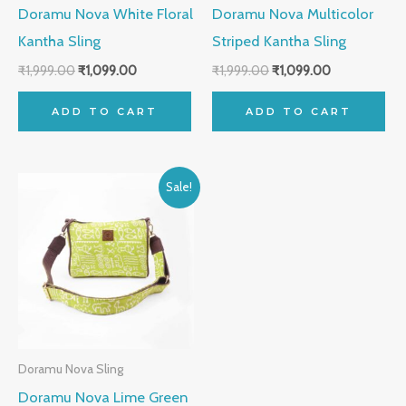
Doramu Nova White Floral
Doramu Nova Multicolor
Kantha Sling
Striped Kantha Sling
₹
1,999.00
₹
1,099.00
₹
1,999.00
₹
1,099.00
ADD TO CART
ADD TO CART
Original
Current
Sale!
price
price
was:
is:
₹1,999.00.
₹1,099.00.
Doramu Nova Sling
Doramu Nova Lime Green