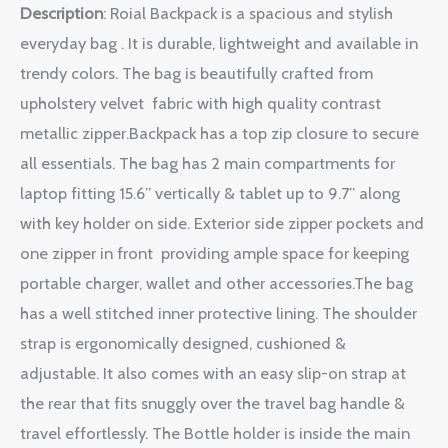
Description
: Roial Backpack is a spacious and stylish
everyday bag . It is durable, lightweight and available in
trendy colors. The bag is beautifully crafted from
upholstery velvet fabric with high quality contrast
metallic zipper.Backpack has a top zip closure to secure
all essentials. The bag has 2 main compartments for
laptop fitting 15.6” vertically & tablet up to 9.7” along
with key holder on side. Exterior side zipper pockets and
one zipper in front providing ample space for keeping
portable charger, wallet and other accessories.The bag
has a well stitched inner protective lining. The shoulder
strap is ergonomically designed, cushioned &
adjustable. It also comes with an easy slip-on strap at
the rear that fits snuggly over the travel bag handle &
travel effortlessly. The Bottle holder is inside the main