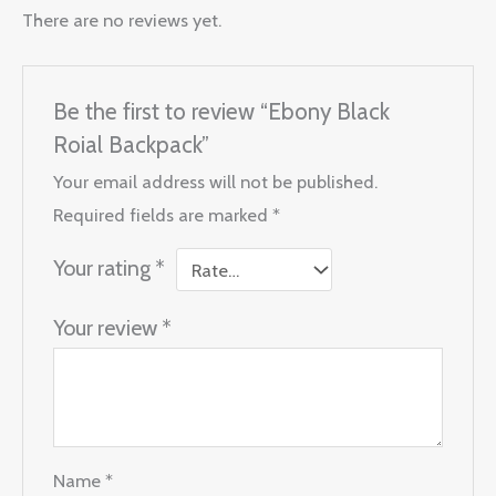
There are no reviews yet.
Be the first to review “Ebony Black
Roial Backpack”
Your email address will not be published.
Required fields are marked
*
Your rating
*
Your review
*
Name
*