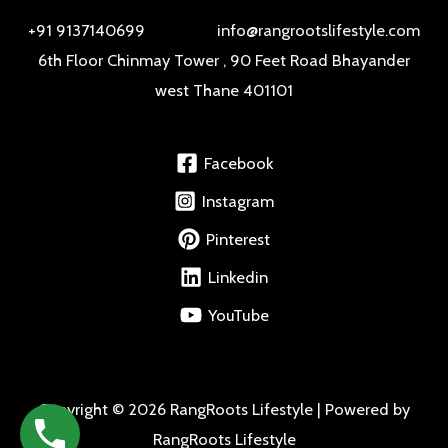
+91 9137140699 info@rangrootslifestyle.com
6th Floor Chinmay Tower , 90 Feet Road Bhayander
west Thane 401101
Facebook
Instagram
Pinterest
Linkedin
YouTube
Copyright © 2026 RangRoots Lifestyle | Powered by
RangRoots Lifestyle