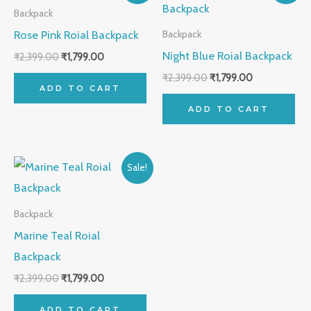
was:
is:
was:
is:
Backpack
₹2,399.00.
₹1,799.00.
₹2,399.00.
₹1,799.00.
Rose Pink Roial Backpack
Backpack
Night Blue Roial Backpack
₹
2,399.00
₹
1,799.00
₹
2,399.00
₹
1,799.00
ADD TO CART
ADD TO CART
Original
Current
Sale!
price
price
was:
is:
₹2,399.00.
₹1,799.00.
Backpack
Marine Teal Roial
Backpack
₹
2,399.00
₹
1,799.00
ADD TO CART