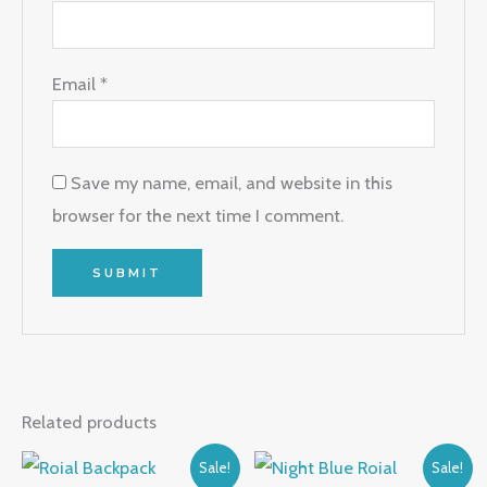
Email
*
Save my name, email, and website in this
browser for the next time I comment.
Related products
Original
Current
Original
Current
Sale!
Sale!
price
price
price
price