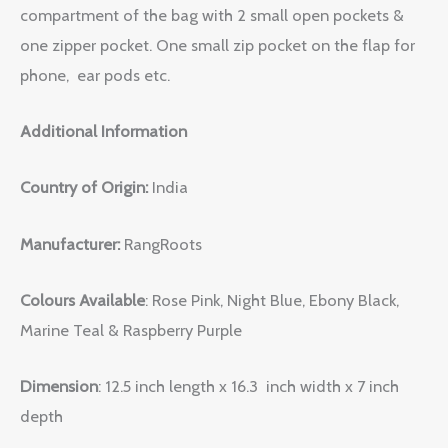
compartment of the bag with 2 small open pockets &
one zipper pocket. One small zip pocket on the flap for
phone, ear pods etc.
Additional Information
Country of Origin:
India
Manufacturer:
RangRoots
Colours Available
: Rose Pink, Night Blue, Ebony Black,
Marine Teal & Raspberry Purple
Dimension
: 12.5 inch length x 16.3 inch width x 7 inch
depth