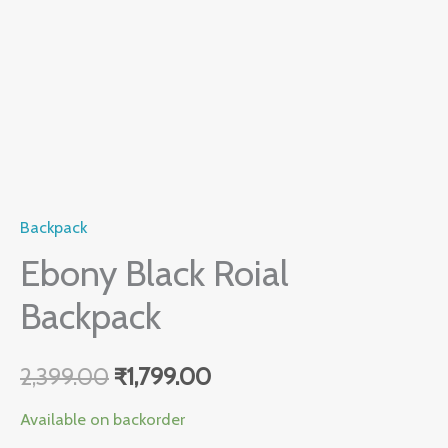
Backpack
Ebony Black Roial
Backpack
2,399.00
₹
1,799.00
Available on backorder