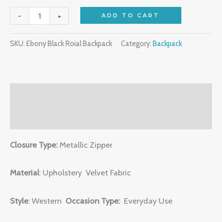
-
+
ADD TO CART
SKU:
Ebony Black Roial Backpack
Category:
Backpack
Description
Reviews (0)
Closure Type:
Metallic Zipper
Material
: Upholstery Velvet Fabric
Style
: Western
Occasion Type:
Everyday Use