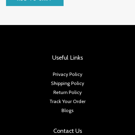
Useful Links
Privacy Policy
Shipping Policy
Return Policy
Track Your Order
Blogs
Contact Us