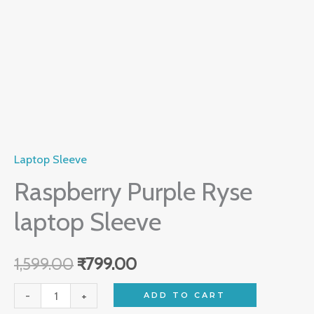
Laptop Sleeve
Raspberry Purple Ryse
laptop Sleeve
1,599.00
₹
799.00
-
+
ADD TO CART