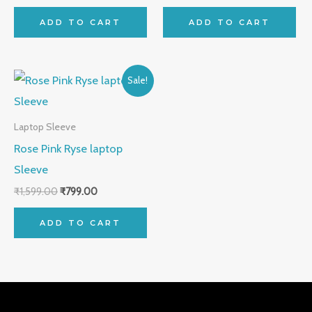
ADD TO CART
ADD TO CART
Original
Current
Sale!
price
price
was:
is:
₹1,599.00.
₹799.00.
Laptop Sleeve
Rose Pink Ryse laptop
Sleeve
₹
1,599.00
₹
799.00
ADD TO CART