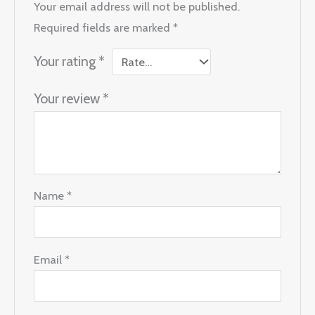
Your email address will not be published.
Required fields are marked
*
Your rating
*
Your review
*
Name
*
Email
*