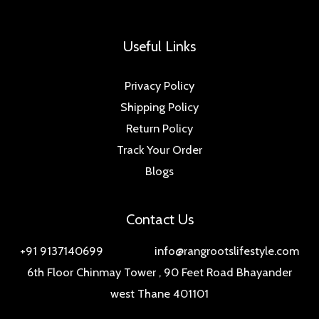
Useful Links
Privacy Policy
Shipping Policy
Return Policy
Track Your Order
Blogs
Contact Us
+91 9137140699 info@rangrootslifestyle.com
6th Floor Chinmay Tower , 90 Feet Road Bhayander
west Thane 401101