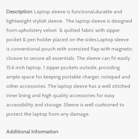
Description
: Laptop sleeve is functional,durable and
lightweight stylish sleeve. The laptop sleeve is designed
from upholstery velvet & quilted fabric with zipper
pocket & pen holder placed on the sides.Laptop sleeve
is conventional pouch with oversized flap with magnetic
closure to secure all essentials. The sleeve can fit easily
15.6 inch laptop, 1 zipper pockets outside, providing
ample space for keeping portable charger, notepad and
other accessories. The laptop sleeve has a well stitched
inner lining and high quality accessories for easy
accessibility and storage. Sleeve is well cushioned to
protect the laptop from any damage.
Additional Information