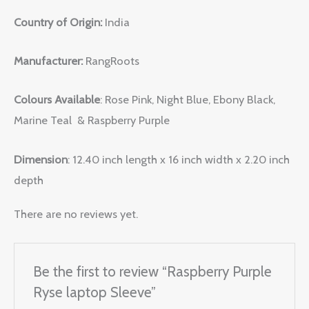
Country of Origin:
India
Manufacturer:
RangRoots
Colours Available
: Rose Pink, Night Blue, Ebony Black,
Marine Teal & Raspberry Purple
Dimension
: 12.40 inch length x 16 inch width x 2.20 inch
depth
There are no reviews yet.
Be the first to review “Raspberry Purple
Ryse laptop Sleeve”