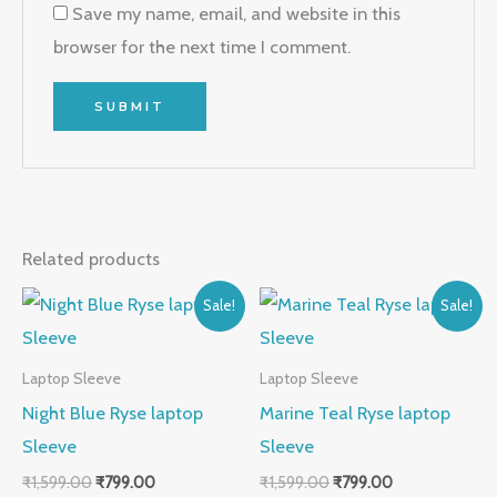
Save my name, email, and website in this
browser for the next time I comment.
Related products
Original
Current
Original
Current
Sale!
Sale!
price
price
price
price
was:
is:
was:
is:
₹1,599.00.
₹799.00.
₹1,599.00.
₹799.00.
Laptop Sleeve
Laptop Sleeve
Night Blue Ryse laptop
Marine Teal Ryse laptop
Sleeve
Sleeve
₹
1,599.00
₹
799.00
₹
1,599.00
₹
799.00