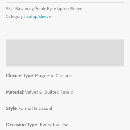
SKU:
Raspberry Purple Ryse laptop Sleeve
Category:
Laptop Sleeve
Description
Reviews (0)
Closure Type:
Magnetic Closure
Material
: Velvet & Quilted Fabric
Style
: Formal & Casual
Occasion Type:
Everyday Use