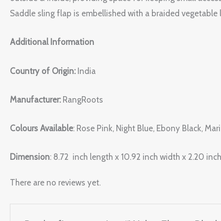
Saddle sling flap is embellished with a braided vegetable l
Additional Information
Country of Origin:
India
Manufacturer:
RangRoots
Colours Available
: Rose Pink, Night Blue, Ebony Black, Ma
Dimension
: 8.72 inch length x 10.92 inch width x 2.20 inch
There are no reviews yet.