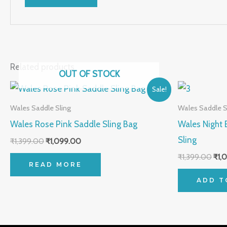
Related products
OUT OF STOCK
Original
Current
Orig
Sale!
price
price
pric
was:
is:
was
Wales Saddle Sling
Wales Saddle S
₹1,399.00.
₹1,099.00.
₹1,3
Wales Rose Pink Saddle Sling Bag
Wales Night 
Sling
₹
1,399.00
₹
1,099.00
₹
1,399.00
₹
1,
READ MORE
ADD T