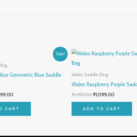
inal
Current
Original
Current
Sale!
e
price
price
price
:
is:
was:
is:
ling
99.00.
₹1,099.00.
₹1,399.00.
₹1,099.00.
Blue Geometric Blue Saddle
Wales Saddle Sling
Wales Raspberry Purple Sadd
099.00
₹
1,399.00
₹
1,099.00
O CART
ADD TO CART