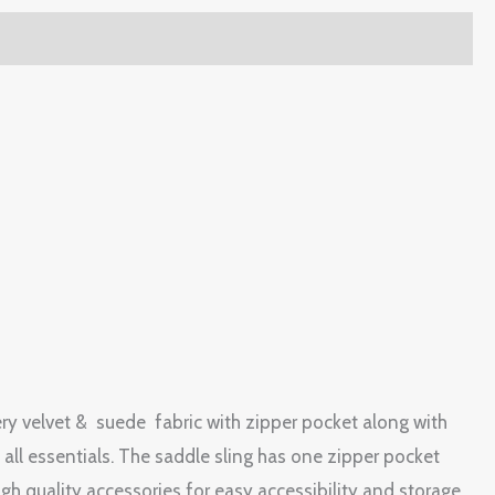
stery velvet & suede fabric with zipper pocket along with
all essentials. The saddle sling has one zipper pocket
igh quality accessories for easy accessibility and storage.