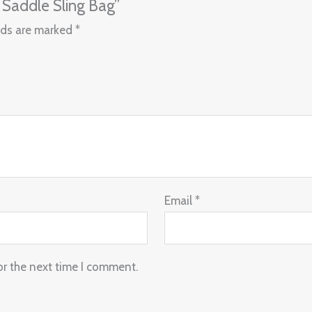
 Saddle Sling Bag”
lds are marked
*
Email
*
or the next time I comment.