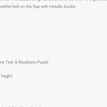
eather belt on the flap with metallic buckle.
rine Teal & Raspberry Purple
 height.