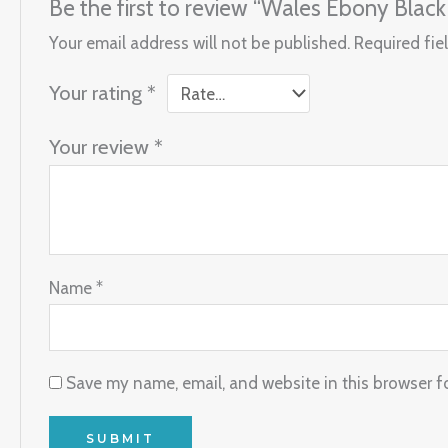
Be the first to review “Wales Ebony Black
Your email address will not be published.
Required fie
Your rating
*
Your review
*
Name
*
Save my name, email, and website in this browser f