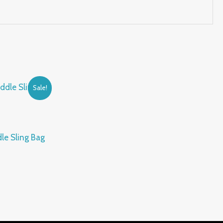
Sale!
le Sling Bag