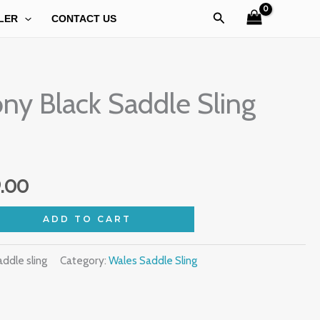
Search
LER
CONTACT US
al
Current
ny Black Saddle Sling
price
is:
.00.
₹1,099.00.
9.00
ADD TO CART
ddle sling
Category:
Wales Saddle Sling