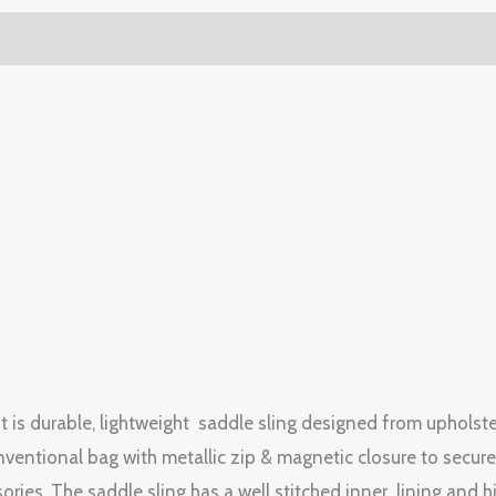
g. It is durable, lightweight saddle sling designed from uphol
entional bag with metallic zip & magnetic closure to secure 
ries. The saddle sling has a well stitched inner lining and h