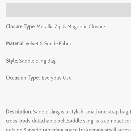
Description
Reviews (0)
Closure Type:
Metallic Zip & Magnetic Closure
Material
: Velvet & Suede Fabric
Style
: Saddle Sling Bag
Occasion Type:
Everyday Use
Description
: Saddle sling is a stylish, small one strap ba
cross-body detachable belt.Saddle sling is a compact conv
outside & inside, providing space for keeping small accesso