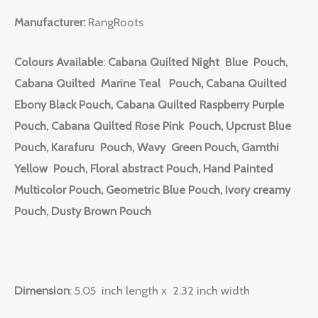
Manufacturer:
RangRoots
Colours Available
:
Cabana Quilted Night Blue Pouch,
Cabana Quilted Marine Teal Pouch, Cabana Quilted
Ebony Black Pouch, Cabana Quilted Raspberry Purple
Pouch, Cabana Quilted Rose Pink Pouch, Upcrust Blue
Pouch, Karafuru Pouch, Wavy Green Pouch, Gamthi
Yellow Pouch, Floral abstract Pouch, Hand Painted
Multicolor Pouch, Geometric Blue Pouch, Ivory creamy
Pouch, Dusty Brown Pouch
Dimension
: 5.05 inch length x 2.32 inch width