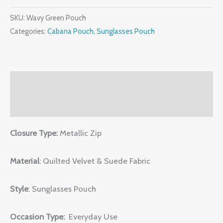
SKU:
Wavy Green Pouch
Categories:
Cabana Pouch
,
Sunglasses Pouch
Description
Reviews (0)
Closure Type:
Metallic Zip
Material
: Quilted Velvet & Suede Fabric
Style
: Sunglasses Pouch
Occasion Type:
Everyday Use