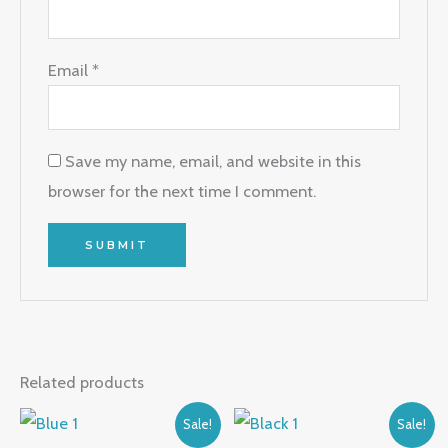
Email
*
Save my name, email, and website in this
browser for the next time I comment.
Related products
Original
Current
Original
Current
Sale!
Sale!
price
price
price
price