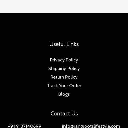
Useful Links
Privacy Policy
Shipping Policy
Return Policy
Track Your Order
Blogs
Contact Us
+91 9137140699 info@rangrootslifestyle.com