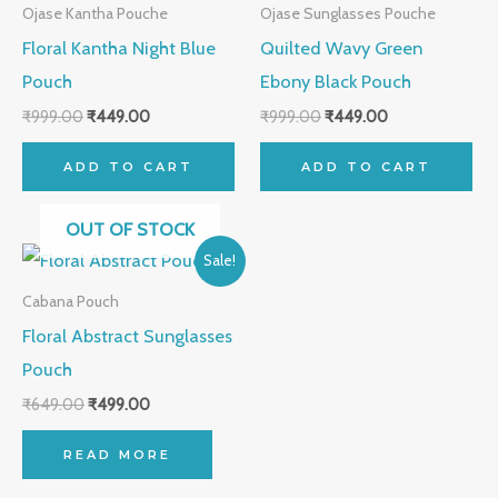
was:
is:
was:
is:
Ojase Kantha Pouche
Ojase Sunglasses Pouche
₹999.00.
₹449.00.
₹999.00.
₹449.00.
Floral Kantha Night Blue
Quilted Wavy Green
Pouch
Ebony Black Pouch
₹
999.00
₹
449.00
₹
999.00
₹
449.00
ADD TO CART
ADD TO CART
OUT OF STOCK
Original
Current
Sale!
price
price
was:
is:
Cabana Pouch
₹649.00.
₹499.00.
Floral Abstract Sunglasses
Pouch
₹
649.00
₹
499.00
READ MORE