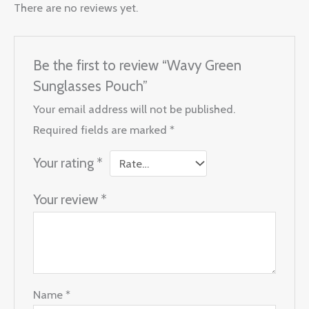
There are no reviews yet.
Be the first to review “Wavy Green
Sunglasses Pouch”
Your email address will not be published.
Required fields are marked
*
Your rating
*
Your review
*
Name
*