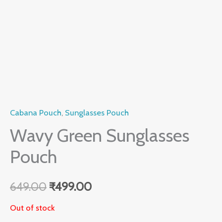
Cabana Pouch
,
Sunglasses Pouch
Wavy Green Sunglasses
Pouch
649.00
₹
499.00
Out of stock