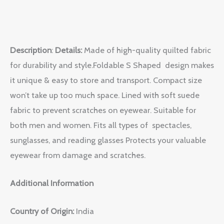
Description
:
Details:
Made of high-quality quilted fabric
for durability and style.Foldable S Shaped design makes
it unique & easy to store and transport. Compact size
won’t take up too much space. Lined with soft suede
fabric to prevent scratches on eyewear. Suitable for
both men and women. Fits all types of spectacles,
sunglasses, and reading glasses Protects your valuable
eyewear from damage and scratches.
Additional Information
Country of Origin:
India