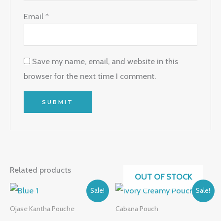
Email
*
Save my name, email, and website in this
browser for the next time I comment.
Related products
OUT OF STOCK
Original
Current
Original
Current
Sale!
Sale!
price
price
price
price
was:
is:
was:
is:
Ojase Kantha Pouche
Cabana Pouch
₹999.00.
₹449.00.
₹649.00.
₹499.00.