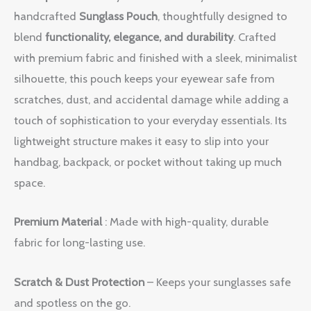
handcrafted
Sunglass Pouch
, thoughtfully designed to
blend
functionality, elegance, and durability
. Crafted
with premium fabric and finished with a sleek, minimalist
silhouette, this pouch keeps your eyewear safe from
scratches, dust, and accidental damage while adding a
touch of sophistication to your everyday essentials. Its
lightweight structure makes it easy to slip into your
handbag, backpack, or pocket without taking up much
space.
Premium Material
: Made with high-quality, durable
fabric for long-lasting use.
Scratch & Dust Protection
– Keeps your sunglasses safe
and spotless on the go.