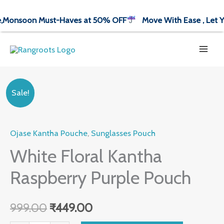
Skip
nsoon Must-Haves at 50% OFF
Move With Ease , Let Your
to
content
White
Original
Current
Sale!
Floral
price
price
Kantha
Ojase Kantha Pouche
,
Sunglasses Pouch
was:
is:
Raspberry
Purple
White Floral Kantha
₹999.00.
₹449.00.
Pouch
Raspberry Purple Pouch
quantity
999.00
₹
449.00