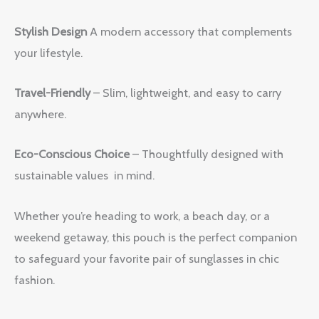
Stylish Design
A modern accessory that complements
your lifestyle.
Travel-Friendly
– Slim, lightweight, and easy to carry
anywhere.
Eco-Conscious Choice
– Thoughtfully designed with
sustainable values in mind.
Whether you’re heading to work, a beach day, or a
weekend getaway, this pouch is the perfect companion
to safeguard your favorite pair of sunglasses in chic
fashion.