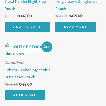
Floral Kantha Night Blue
Ivory creamy Sunglasses
Pouch
Pouch
₹
999.00
₹
449.00
₹
649.00
₹
499.00
ADD TO CART
READ MORE
Original
Current
OUT OF STOCK
Sale!
price
price
was:
is:
₹649.00.
₹499.00.
Cabana Pouch
Cabana Quilted Night Blue
Sunglasses Pouch
₹
649.00
₹
499.00
READ MORE