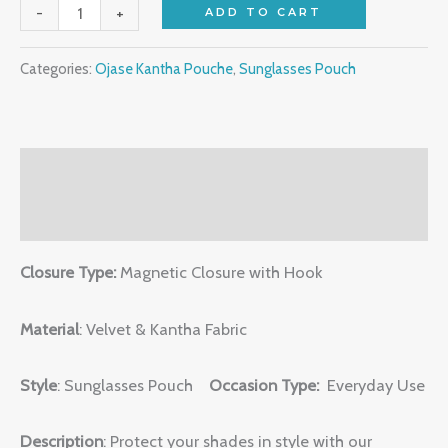
-
+
ADD TO CART
Categories:
Ojase Kantha Pouche
,
Sunglasses Pouch
Description
Reviews (0)
Closure Type:
Magnetic Closure with Hook
Material
: Velvet & Kantha Fabric
Style
: Sunglasses Pouch
Occasion Type:
Everyday Use
Description
: Protect your shades in style with our