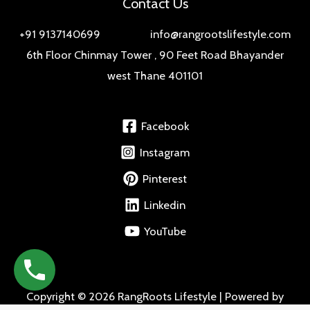
Contact Us
+91 9137140699 info@rangrootslifestyle.com
6th Floor Chinmay Tower , 90 Feet Road Bhayander
west Thane 401101
Facebook
Instagram
Pinterest
Linkedin
YouTube
Copyright © 2026 RangRoots Lifestyle | Powered by