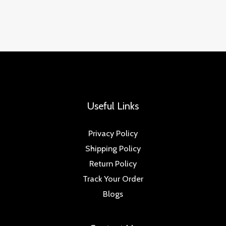
Useful Links
Privacy Policy
Shipping Policy
Return Policy
Track Your Order
Blogs