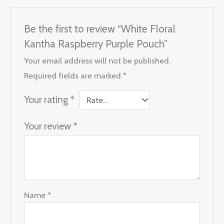
Be the first to review “White Floral
Kantha Raspberry Purple Pouch”
Your email address will not be published.
Required fields are marked
*
Your rating
*
Your review
*
Name
*