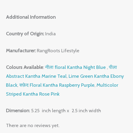
Additional Information
Country of Origin:
India
Manufacturer:
RangRoots Lifestyle
Colours Available
:
नीला floral Kantha Night Blue
,
पीला
Abstract Kantha Marine Teal
,
Lime Green Kantha Ebony
Black
,
सफ़ेद Floral Kantha Raspberry Purple
,
Multicolor
Striped Kantha Rose Pink
Dimension
: 5.25 inch length x 2.5 inch width
There are no reviews yet.