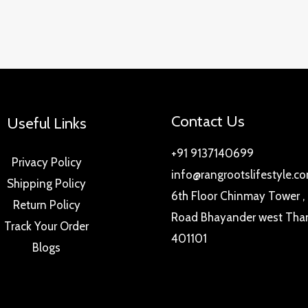
Contact Us
Useful Links
+91 9137140699
Privacy Policy
info@rangrootslifestyle.c
Shipping Policy
6th Floor Chinmay Tower ,
Return Policy
Road Bhayander west Tha
Track Your Order
401101
Blogs