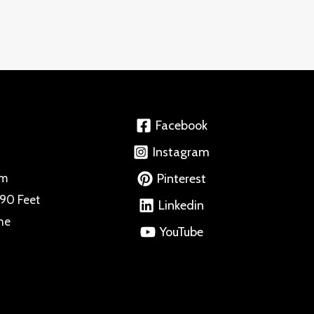
Facebook
Instagram
Pinterest
om
 90 Feet
Linkedin
ne
YouTube