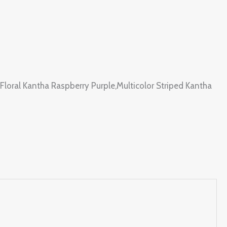
 Floral Kantha Raspberry Purple,Multicolor Striped Kantha