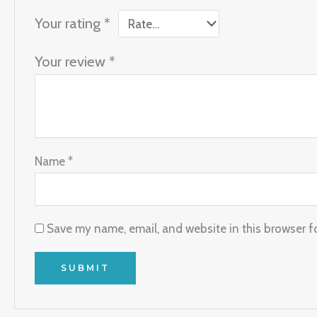
Your rating
*
Your review
*
Name
*
Save my name, email, and website in this browser f