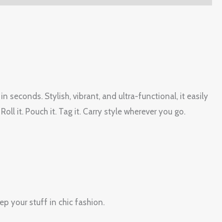
seconds. Stylish, vibrant, and ultra-functional, it easily
Roll it. Pouch it. Tag it. Carry style wherever you go.
p your stuff in chic fashion.