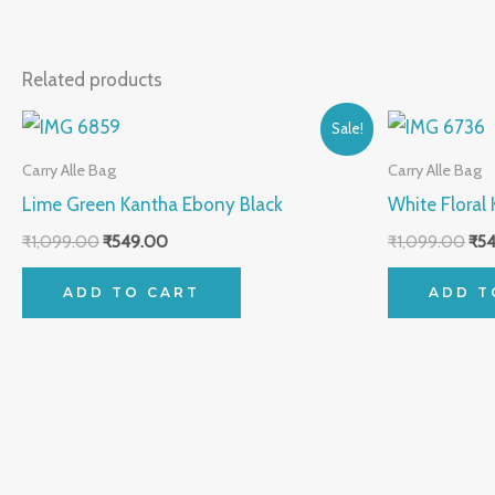
Related products
Original
Current
Orig
Sale!
price
price
pri
was:
is:
was
Carry Alle Bag
Carry Alle Bag
₹1,099.00.
₹549.00.
₹1,
Lime Green Kantha Ebony Black
White Floral
₹
1,099.00
₹
549.00
₹
1,099.00
₹
5
ADD TO CART
ADD T