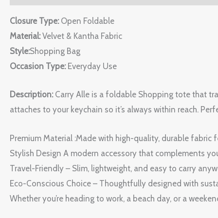
Closure Type:
Open Foldable
Material:
Velvet & Kantha Fabric
Style:
Shopping Bag
Occasion Type:
Everyday Use
Description:
Carry Alle is a foldable Shopping tote that tr
attaches to your keychain so it’s always within reach. Perfec
Premium Material :Made with high-quality, durable fabric f
Stylish Design A modern accessory that complements you
Travel-Friendly – Slim, lightweight, and easy to carry anyw
Eco-Conscious Choice – Thoughtfully designed with susta
Whether you’re heading to work, a beach day, or a weekend