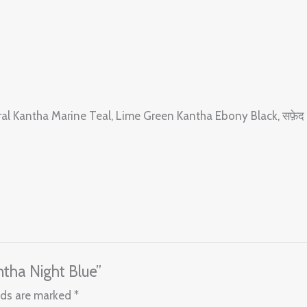
oral Kantha Marine Teal, Lime Green Kantha Ebony Black, सफ़ेद
ntha Night Blue”
lds are marked
*