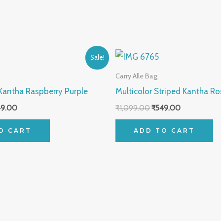
inal
Current
Original
Current
Sale!
ce
price
price
price
:
is:
was:
is:
Carry Alle Bag
099.00.
₹549.00.
₹1,099.00.
₹549.00.
 Kantha Raspberry Purple
Multicolor Striped Kantha Ro
49.00
₹
1,099.00
₹
549.00
O CART
ADD TO CART