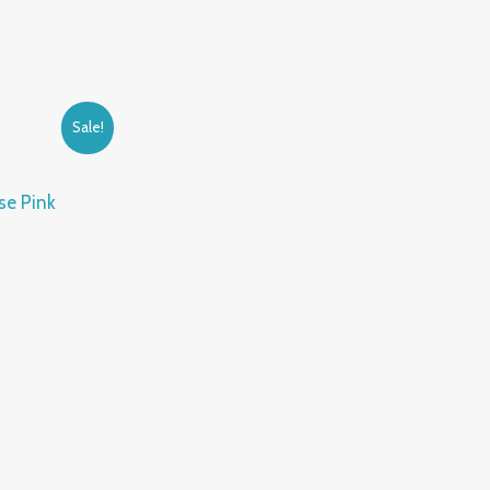
Sale!
se Pink