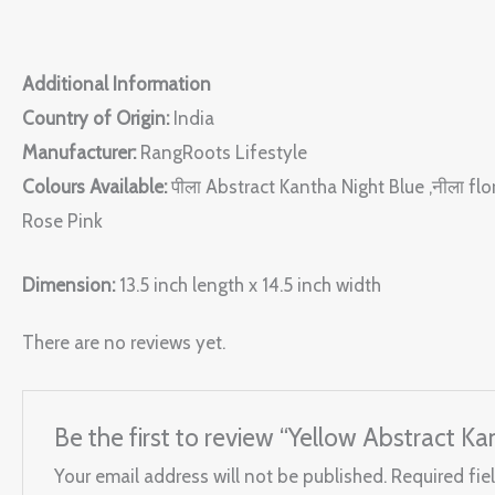
Additional Information
Country of Origin:
India
Manufacturer:
RangRoots Lifestyle
Colours Available:
पीला Abstract Kantha Night Blue ,नीला fl
Rose Pink
Dimension:
13.5 inch length x 14.5 inch width
There are no reviews yet.
Be the first to review “Yellow Abstract Ka
Your email address will not be published.
Required fie