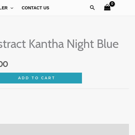
Search
LER
CONTACT US
al
Current
tract Kantha Night Blue
price
is:
00
9.00.
₹549.00.
ADD TO CART