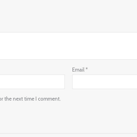
Email
*
or the next time I comment.