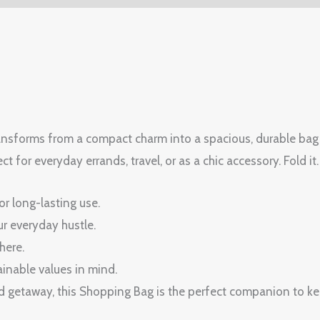
ansforms from a compact charm into a spacious, durable bag in 
t for everyday errands, travel, or as a chic accessory. Fold it. 
or long-lasting use.
r everyday hustle.
here.
inable values in mind.
 getaway, this Shopping Bag is the perfect companion to kee