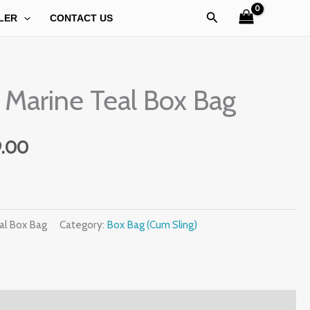
Search
LER
CONTACT US
al
Current
 Marine Teal Box Bag
price
is:
9.00
.00.
₹1,099.00.
al Box Bag
Category:
Box Bag (Cum Sling)