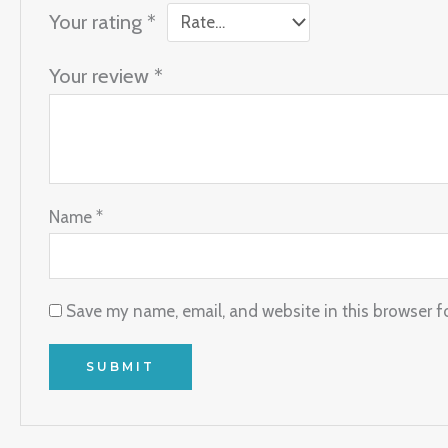
Your rating
*
Your review
*
Name
*
Save my name, email, and website in this browser f