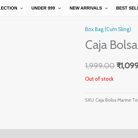
LECTION
UNDER 999
NEW ARRIVALS
BEST SEL
Box Bag (Cum Sling)
Origin
Caja Bolsa
price
was:
1,999.00
₹
1,09
₹1,999
Out of stock
SKU:
Caja Bolsa Marine Te