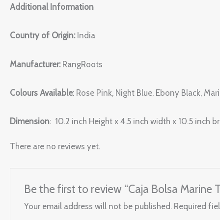
Additional Information
Country of Origin:
India
Manufacturer:
RangRoots
Colours Available
: Rose Pink, Night Blue, Ebony Black, Ma
Dimension
: 10.2 inch Height x 4.5 inch width x 10.5 inch b
There are no reviews yet.
Be the first to review “Caja Bolsa Marine 
Your email address will not be published.
Required fie