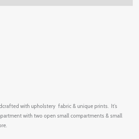
dcrafted with upholstery fabric & unique prints. It’s
n compartment with two open small compartments & small
ore.