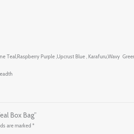
rine Teal,Raspberry Purple ,Upcrust Blue , Karafuru,Wavy Gre
readth
Teal Box Bag”
lds are marked
*