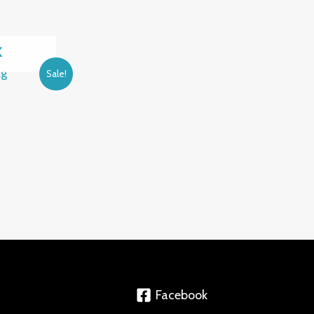
K
Sale!
Facebook