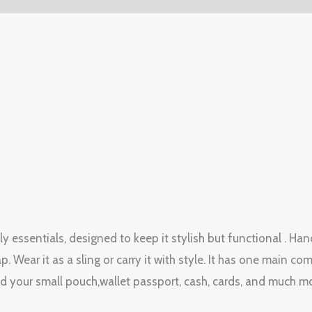
y essentials, designed to keep it stylish but functional . Han
p. Wear it as a sling or carry it with style. It has one mai
old your small pouch,wallet passport, cash, cards, and much m