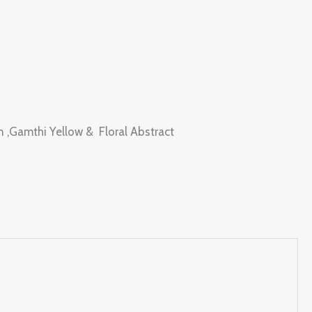
en ,Gamthi Yellow & Floral Abstract