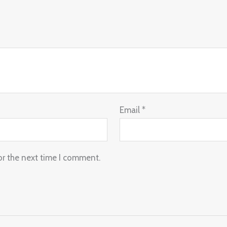
Email
*
or the next time I comment.