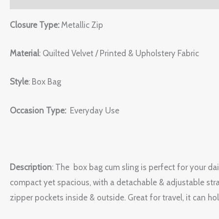
Closure Type:
Metallic Zip
Material
: Quilted Velvet / Printed & Upholstery Fabric
Style
: Box Bag
Occasion Type:
Everyday Use
Description
:
The box bag cum sling is perfect for your dail
compact yet spacious, with a detachable & adjustable stra
zipper pockets inside & outside. Great for travel, it can h