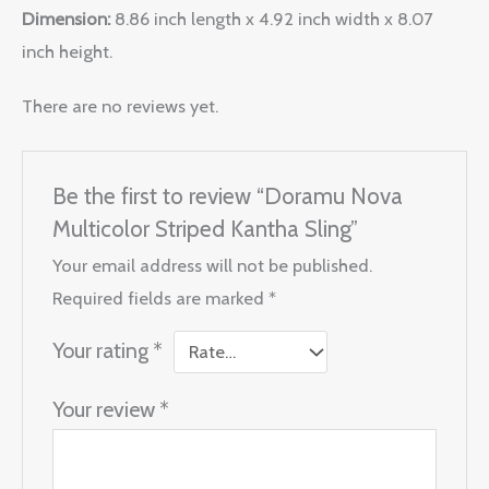
Dimension:
8.86 inch length x 4.92 inch width x 8.07
inch height.
There are no reviews yet.
Be the first to review “Doramu Nova
Multicolor Striped Kantha Sling”
Your email address will not be published.
Required fields are marked
*
Your rating
*
Your review
*