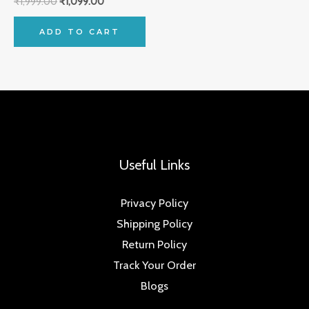
₹
1,999.00
₹
1,099.00
ADD TO CART
Useful Links
Privacy Policy
Shipping Policy
Return Policy
Track Your Order
Blogs