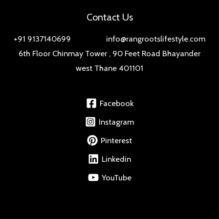
Contact Us
+91 9137140699 info@rangrootslifestyle.com
6th Floor Chinmay Tower , 90 Feet Road Bhayander
west Thane 401101
Facebook
Instagram
Pinterest
Linkedin
YouTube