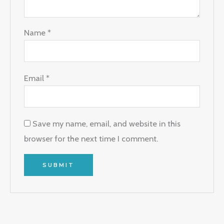
Name
*
Email
*
Save my name, email, and website in this
browser for the next time I comment.