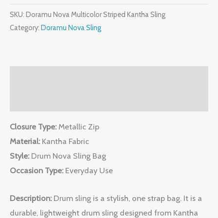
SKU:
Doramu Nova Multicolor Striped Kantha Sling
Category:
Doramu Nova Sling
Description
Reviews (0)
Closure Type:
Metallic Zip
Material:
Kantha Fabric
Style:
Drum Nova Sling Bag
Occasion Type:
Everyday Use
Description:
Drum sling is a stylish, one strap bag. It is a
durable, lightweight drum sling designed from Kantha