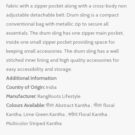
fabric with a zipper pocket along with a cross-body non
adjustable detachable belt. Drum sling is a compact
conventional bag with metallic zip to secure all
essentials. The drum sling has one zipper main pocket,
inside one small zipper pocket providing space for
keeping small accessories. The drum sling has a well
stitched inner lining and high quality accessories for
easy accessibility and storage.
Additional Information
Country of Origin:
India
Manufacturer:
RangRoots Lifestyle
Colours Available:
पीला Abstract Kantha , नीला floral
Kantha, Lime Green Kantha , सफ़ेद Floral Kantha ,
Multicolor Striped Kantha