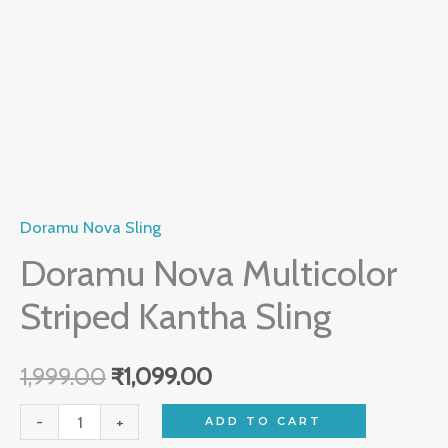
Doramu Nova Sling
Doramu Nova Multicolor
Striped Kantha Sling
1,999.00
₹
1,099.00
-
+
ADD TO CART