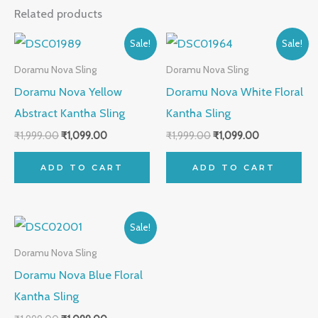
Related products
Original
Current
Original
Current
Sale!
Sale!
price
price
price
price
was:
is:
was:
is:
Doramu Nova Sling
Doramu Nova Sling
₹1,999.00.
₹1,099.00.
₹1,999.00.
₹1,099.00.
Doramu Nova Yellow
Doramu Nova White Floral
Abstract Kantha Sling
Kantha Sling
₹
1,999.00
₹
1,099.00
₹
1,999.00
₹
1,099.00
ADD TO CART
ADD TO CART
Original
Current
Sale!
price
price
was:
is:
Doramu Nova Sling
₹1,999.00.
₹1,099.00.
Doramu Nova Blue Floral
Kantha Sling